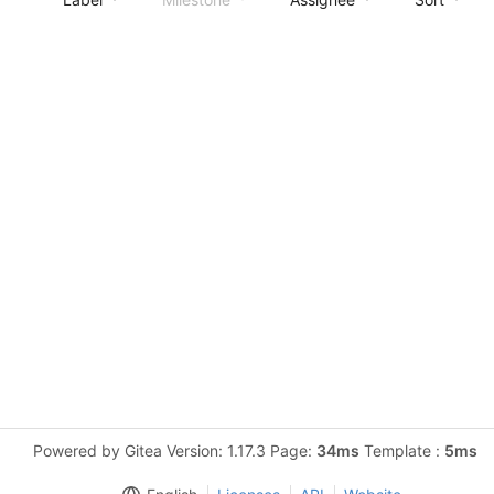
Powered by Gitea Version: 1.17.3 Page:
34ms
Template :
5ms