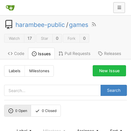
harambee-public
/
games
17
0
0
Watch
Star
Fork
Code
Pull Requests
Releases
Issues
New Issue
Labels
Milestones
Search
0
Open
0
Closed
Label
Milestone
Assignee
Sort