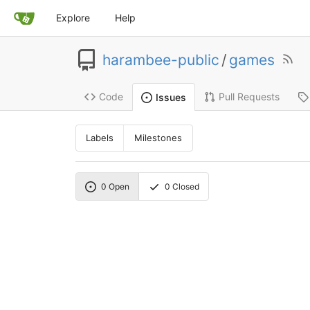
Explore
Help
harambee-public
/
games
Code
Pull Requests
Issues
Labels
Milestones
0
Open
0
Closed