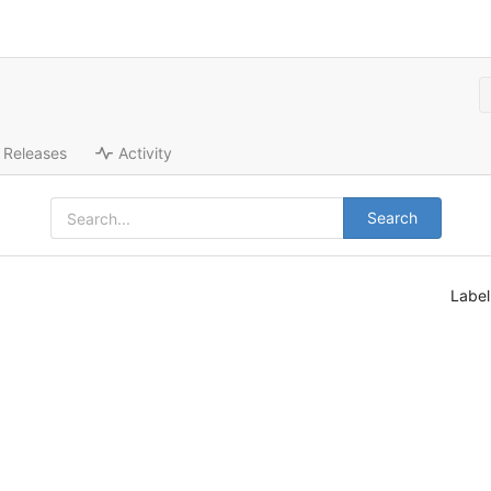
Releases
Activity
Search
Labe