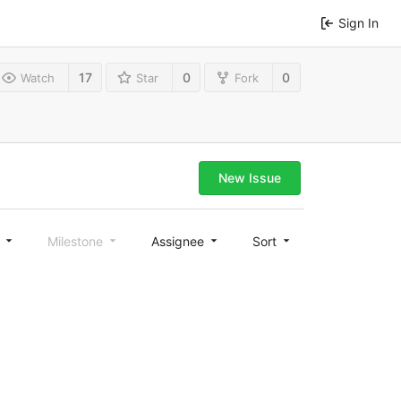
Sign In
17
0
0
Watch
Star
Fork
New Issue
l
Milestone
Assignee
Sort