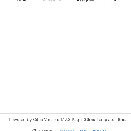
Powered by Gitea Version: 1.17.3 Page:
39ms
Template :
6ms