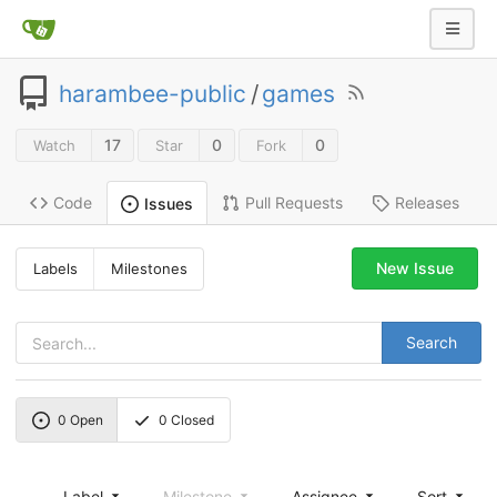
harambee-public
/
games
17
0
0
Watch
Star
Fork
Code
Pull Requests
Releases
Issues
New Issue
Labels
Milestones
Search
0
Open
0
Closed
Label
Milestone
Assignee
Sort