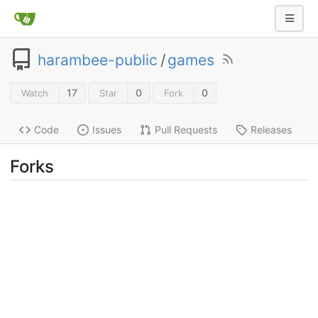
harambee-public
/
games
17
0
0
Watch
Star
Fork
Code
Issues
Pull Requests
Releases
Forks