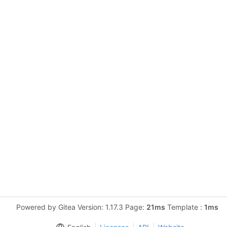
Powered by Gitea Version: 1.17.3 Page:
21ms
Template :
1ms