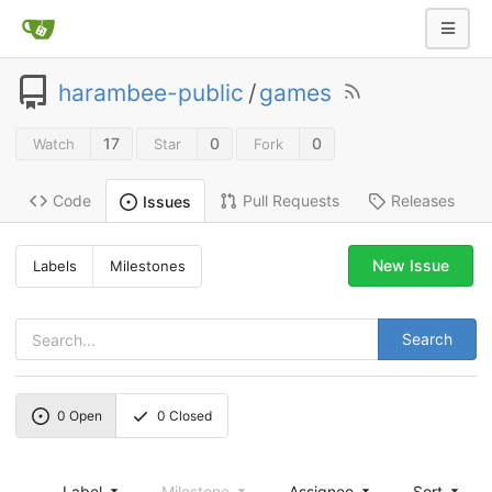
harambee-public
/
games
17
0
0
Watch
Star
Fork
Code
Pull Requests
Releases
Issues
New Issue
Labels
Milestones
Search
0
Open
0
Closed
Label
Milestone
Assignee
Sort