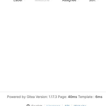
Powered by Gitea Version: 1.17.3 Page:
40ms
Template :
6ms