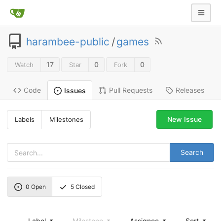
harambee-public
/
games
17
0
0
Watch
Star
Fork
Code
Pull Requests
Releases
Issues
New Issue
Labels
Milestones
Search
0
Open
5
Closed
Label
Milestone
Assignee
Sort