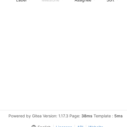
Powered by Gitea Version: 1.17.3 Page:
38ms
Template :
5ms