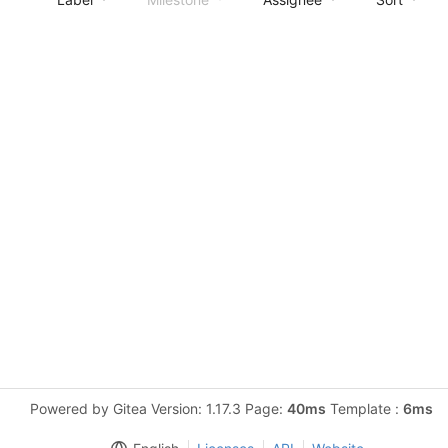
Powered by Gitea Version: 1.17.3 Page:
40ms
Template :
6ms