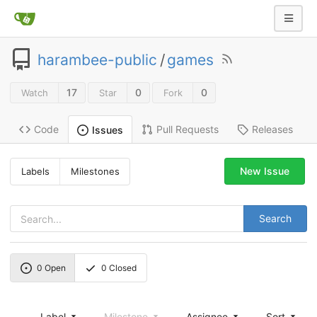
harambee-public
/
games
17
0
0
Watch
Star
Fork
Code
Pull Requests
Releases
Issues
New Issue
Labels
Milestones
Search
0
Open
0
Closed
Label
Milestone
Assignee
Sort