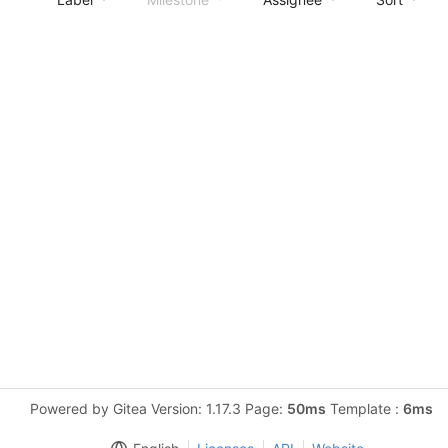
Powered by Gitea Version: 1.17.3 Page:
50ms
Template :
6ms