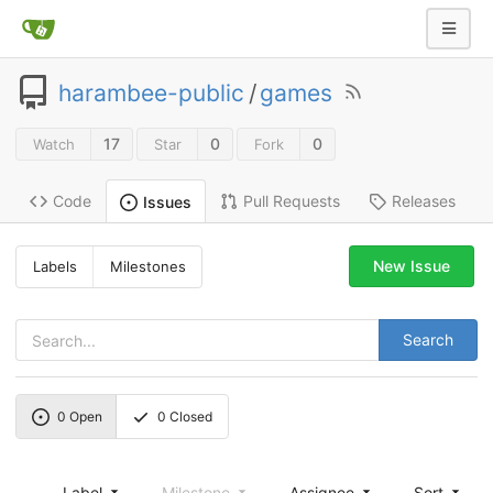
harambee-public
/
games
17
0
0
Watch
Star
Fork
Code
Pull Requests
Releases
Issues
New Issue
Labels
Milestones
Search
0
Open
0
Closed
Label
Milestone
Assignee
Sort