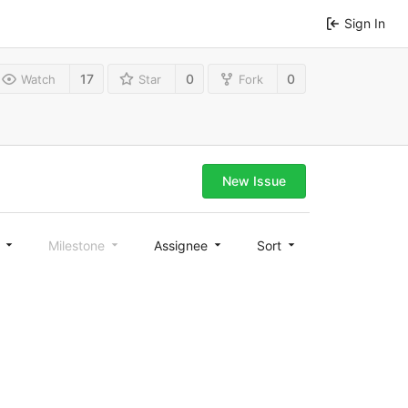
Sign In
17
0
0
Watch
Star
Fork
New Issue
l
Milestone
Assignee
Sort