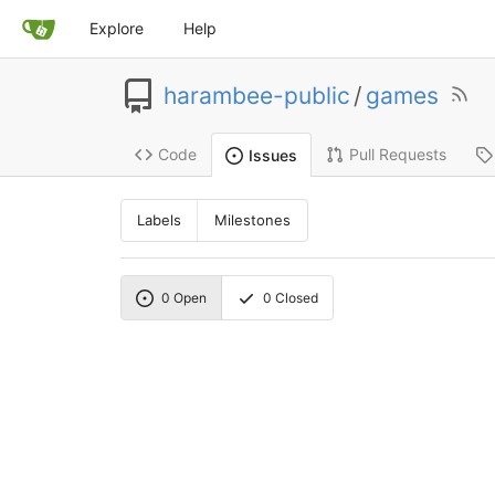
Explore
Help
harambee-public
/
games
Code
Pull Requests
Issues
Labels
Milestones
0
Open
0
Closed