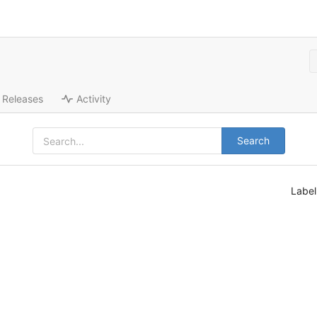
Releases
Activity
Search
Labe