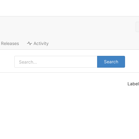
Releases
Activity
Search
Labe