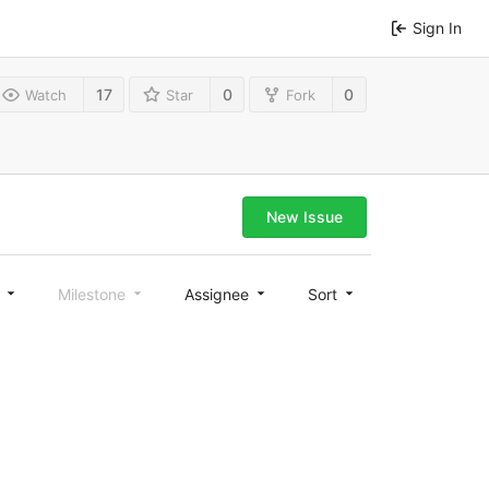
Sign In
17
0
0
Watch
Star
Fork
New Issue
l
Milestone
Assignee
Sort