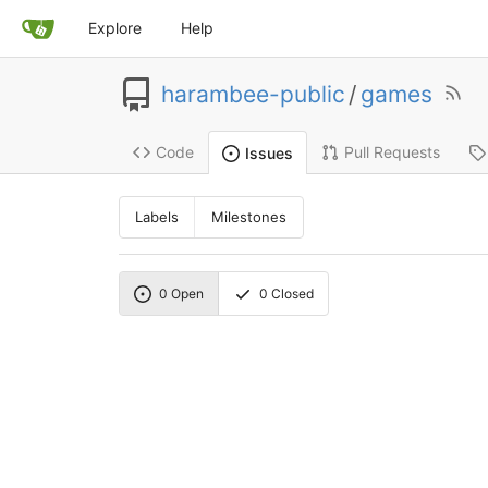
Explore
Help
harambee-public
/
games
Code
Pull Requests
Issues
Labels
Milestones
0
Open
0
Closed