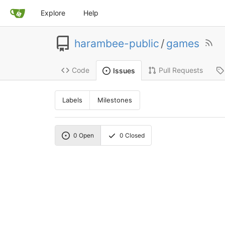
Explore
Help
harambee-public
/
games
Code
Pull Requests
Issues
Labels
Milestones
0
Open
0
Closed