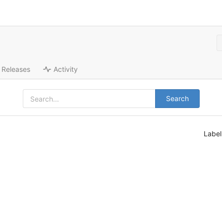
Releases
Activity
Search
Labe