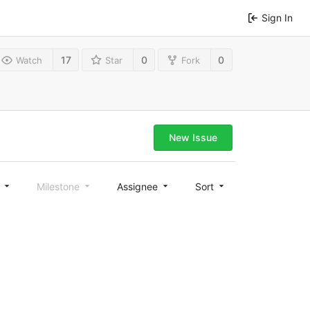
Sign In
17
0
0
Watch
Star
Fork
New Issue
l
Milestone
Assignee
Sort