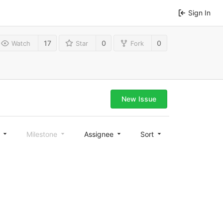
Sign In
17
0
0
Watch
Star
Fork
New Issue
l
Milestone
Assignee
Sort