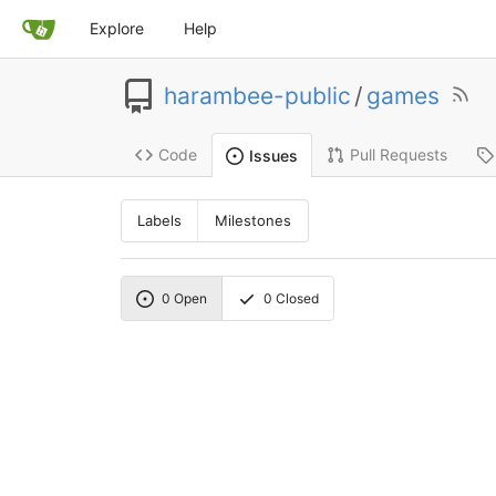
Explore
Help
harambee-public
/
games
Code
Pull Requests
Issues
Labels
Milestones
0
Open
0
Closed