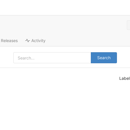
Releases
Activity
Search
Labe