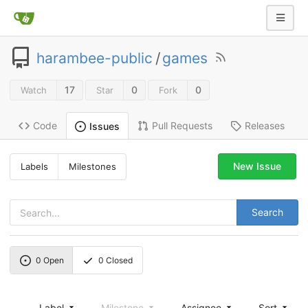
harambee-public
/
games
17
0
0
Watch
Star
Fork
Code
Pull Requests
Releases
Issues
New Issue
Labels
Milestones
Search
0
Open
0
Closed
Label
Milestone
Assignee
Sort