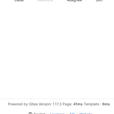
Powered by Gitea Version: 1.17.3 Page:
41ms
Template :
6ms