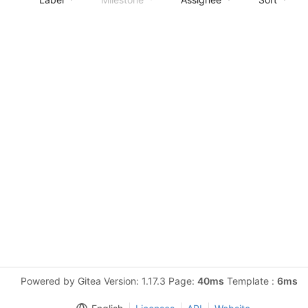
Powered by Gitea Version: 1.17.3 Page:
40ms
Template :
6ms