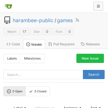
harambee-public
/
games
17
0
0
Watch
Star
Fork
Code
Pull Requests
Releases
Issues
New Issue
Labels
Milestones
Search
0
Open
5
Closed
Label
Milestone
Assignee
Sort