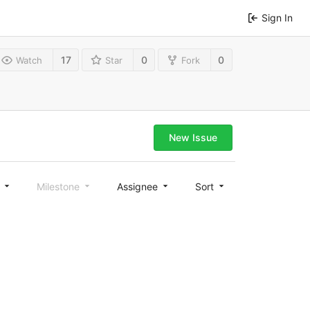
Sign In
17
0
0
Watch
Star
Fork
New Issue
l
Milestone
Assignee
Sort