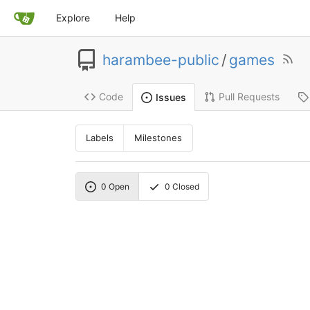
Explore
Help
harambee-public
/
games
Code
Pull Requests
Issues
Labels
Milestones
0
Open
0
Closed