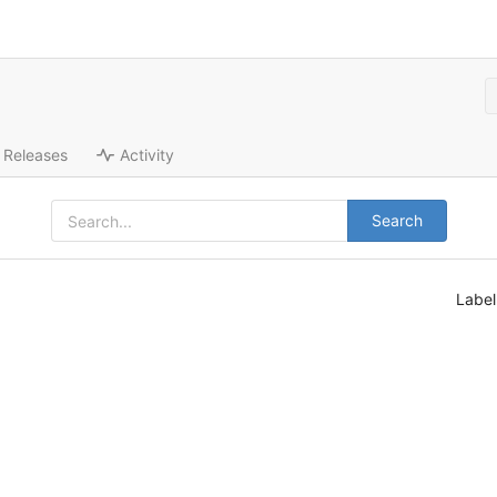
Releases
Activity
Search
Labe