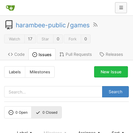
harambee-public
/
games
17
0
0
Watch
Star
Fork
Code
Pull Requests
Releases
Issues
New Issue
Labels
Milestones
Search
0
Open
0
Closed
Label
Milestone
Assignee
Sort