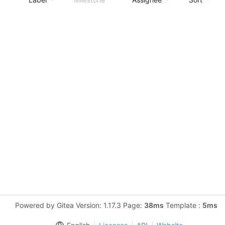
Powered by Gitea Version: 1.17.3 Page:
38ms
Template :
5ms