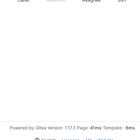
Powered by Gitea Version: 1.17.3 Page:
41ms
Template :
6ms