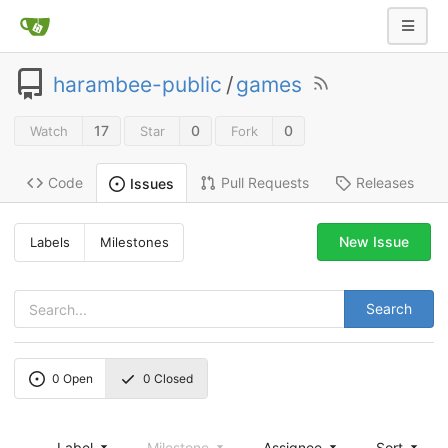
harambee-public
/
games
17
0
0
Watch
Star
Fork
Code
Pull Requests
Releases
Issues
New Issue
Labels
Milestones
Search
0
Open
0
Closed
Label
Milestone
Assignee
Sort