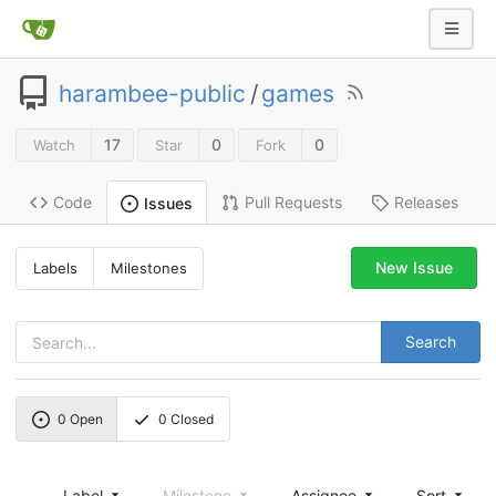
harambee-public
/
games
17
0
0
Watch
Star
Fork
Code
Pull Requests
Releases
Issues
New Issue
Labels
Milestones
Search
0
Open
0
Closed
Label
Milestone
Assignee
Sort