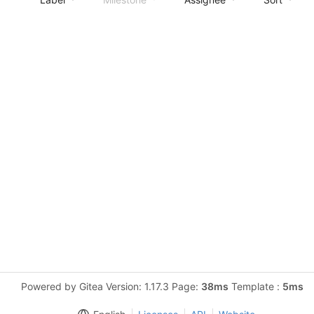
Powered by Gitea Version: 1.17.3 Page:
38ms
Template :
5ms