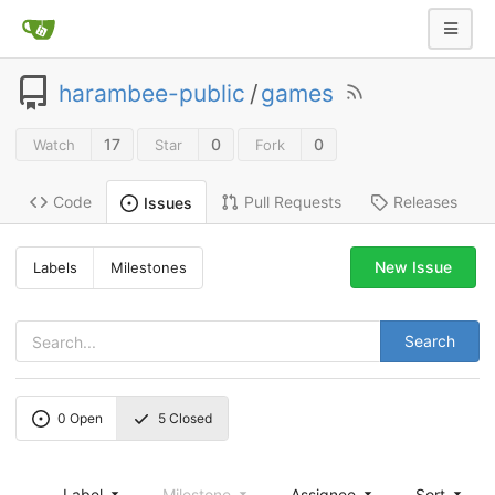
harambee-public
/
games
17
0
0
Watch
Star
Fork
Code
Pull Requests
Releases
Issues
New Issue
Labels
Milestones
Search
0
Open
5
Closed
Label
Milestone
Assignee
Sort