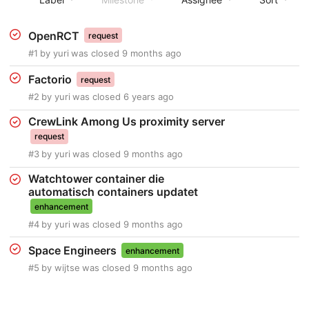
OpenRCT
request
#1
by
yuri
was closed
9 months ago
Factorio
request
#2
by
yuri
was closed
6 years ago
CrewLink Among Us proximity server
request
#3
by
yuri
was closed
9 months ago
Watchtower container die
automatisch containers updatet
enhancement
#4
by
yuri
was closed
9 months ago
Space Engineers
enhancement
#5
by
wijtse
was closed
9 months ago