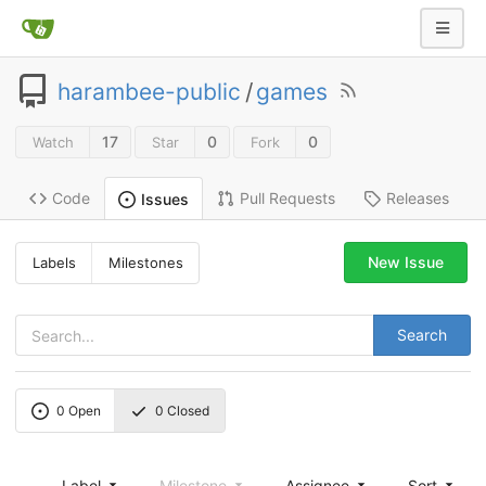
harambee-public
/
games
17
0
0
Watch
Star
Fork
Code
Pull Requests
Releases
Issues
New Issue
Labels
Milestones
Search
0
Open
0
Closed
Label
Milestone
Assignee
Sort