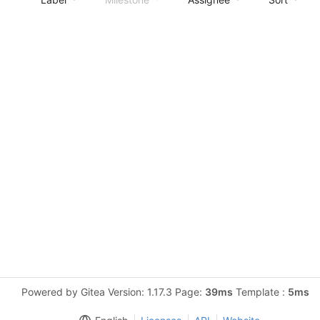
Powered by Gitea Version: 1.17.3 Page:
39ms
Template :
5ms