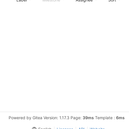
Powered by Gitea Version: 1.17.3 Page:
39ms
Template :
6ms