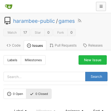
harambee-public
/
games
17
0
0
Watch
Star
Fork
Code
Pull Requests
Releases
Issues
New Issue
Labels
Milestones
Search
0
Open
0
Closed
Label
Milestone
Assignee
Sort