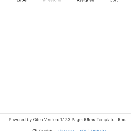
Powered by Gitea Version: 1.17.3 Page:
56ms
Template :
5ms