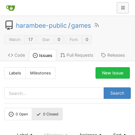
harambee-public
/
games
17
0
0
Watch
Star
Fork
Code
Pull Requests
Releases
Issues
New Issue
Labels
Milestones
Search
0
Open
0
Closed
Label
Milestone
Assignee
Sort