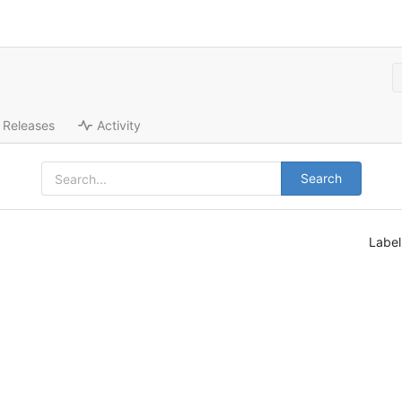
Releases
Activity
Search
Labe