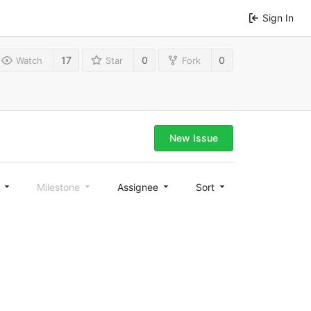
Sign In
17
0
0
Watch
Star
Fork
New Issue
l
Milestone
Assignee
Sort