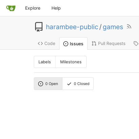
Explore
Help
harambee-public
/
games
Code
Pull Requests
Issues
Labels
Milestones
0
Open
0
Closed