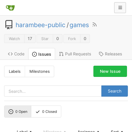
harambee-public
/
games
17
0
0
Watch
Star
Fork
Code
Pull Requests
Releases
Issues
New Issue
Labels
Milestones
Search
0
Open
0
Closed
Label
Milestone
Assignee
Sort