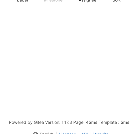
Powered by Gitea Version: 1.17.3 Page:
45ms
Template :
5ms