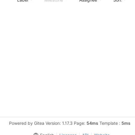
Powered by Gitea Version: 1.17.3 Page:
54ms
Template :
5ms