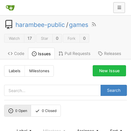
harambee-public
/
games
17
0
0
Watch
Star
Fork
Code
Pull Requests
Releases
Issues
New Issue
Labels
Milestones
Search
0
Open
0
Closed
Label
Milestone
Assignee
Sort