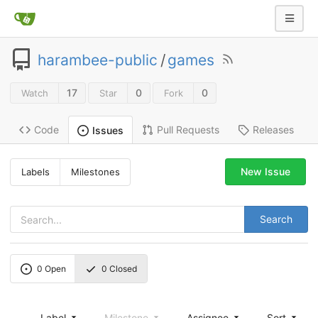
harambee-public
/
games
17
0
0
Watch
Star
Fork
Code
Pull Requests
Releases
Issues
New Issue
Labels
Milestones
Search
0
Open
0
Closed
Label
Milestone
Assignee
Sort