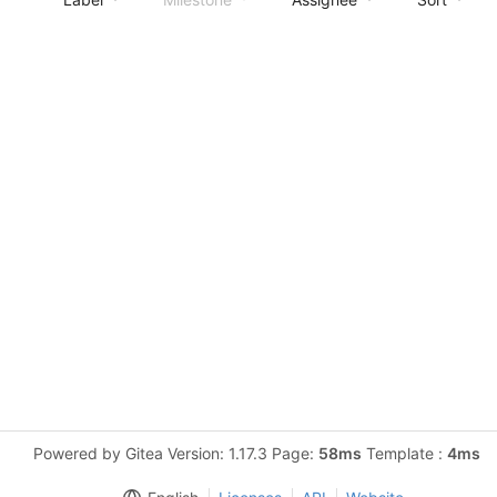
Powered by Gitea Version: 1.17.3 Page:
58ms
Template :
4ms