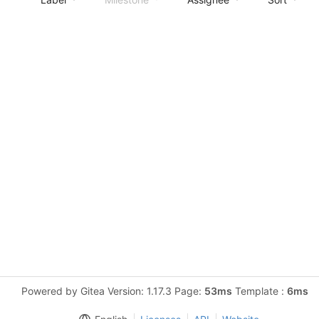
Powered by Gitea Version: 1.17.3 Page:
53ms
Template :
6ms