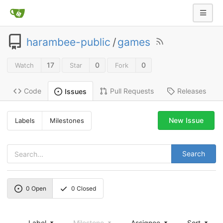
harambee-public
/
games
17
0
0
Watch
Star
Fork
Code
Pull Requests
Releases
Issues
New Issue
Labels
Milestones
Search
0
Open
0
Closed
Label
Milestone
Assignee
Sort