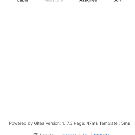
Powered by Gitea Version: 1.17.3 Page:
47ms
Template :
5ms