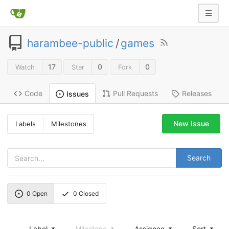
harambee-public
/
games
17
0
0
Watch
Star
Fork
Code
Pull Requests
Releases
Issues
New Issue
Labels
Milestones
Search
0
Open
0
Closed
Label
Milestone
Assignee
Sort