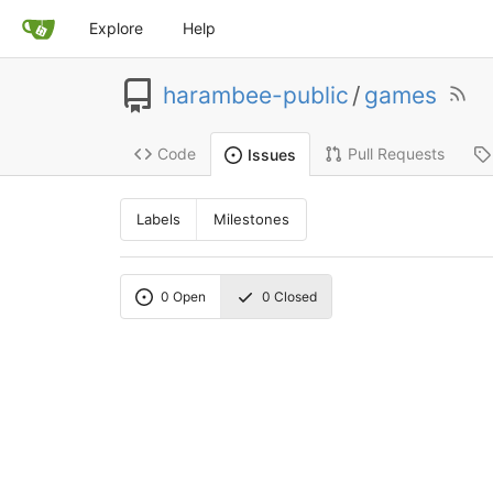
Explore
Help
harambee-public
/
games
Code
Pull Requests
Issues
Labels
Milestones
0
Open
0
Closed