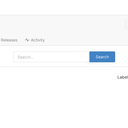
Releases
Activity
Search
Labe