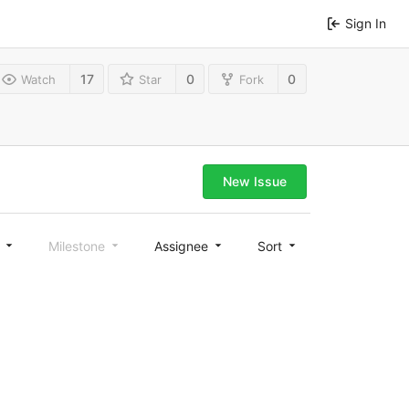
Sign In
17
0
0
Watch
Star
Fork
New Issue
l
Milestone
Assignee
Sort