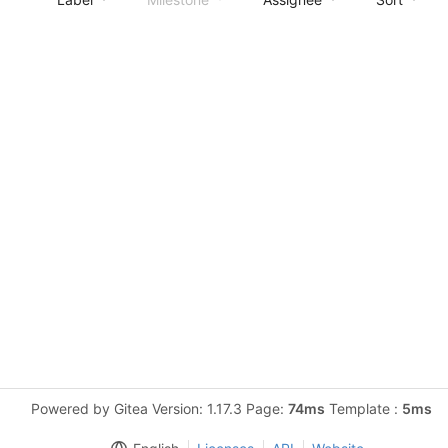
Powered by Gitea Version: 1.17.3 Page:
74ms
Template :
5ms