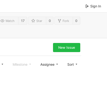
Sign In
17
0
0
Watch
Star
Fork
New Issue
l
Milestone
Assignee
Sort