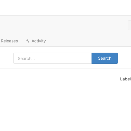
Releases
Activity
Search
Labe