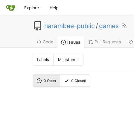
Explore
Help
harambee-public
/
games
Code
Pull Requests
Issues
Labels
Milestones
0
Open
0
Closed