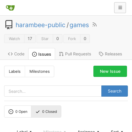
harambee-public
/
games
17
0
0
Watch
Star
Fork
Code
Pull Requests
Releases
Issues
New Issue
Labels
Milestones
Search
0
Open
0
Closed
Label
Milestone
Assignee
Sort