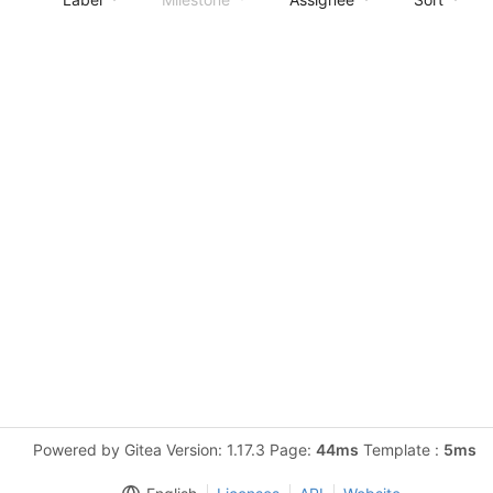
Powered by Gitea Version: 1.17.3 Page:
44ms
Template :
5ms