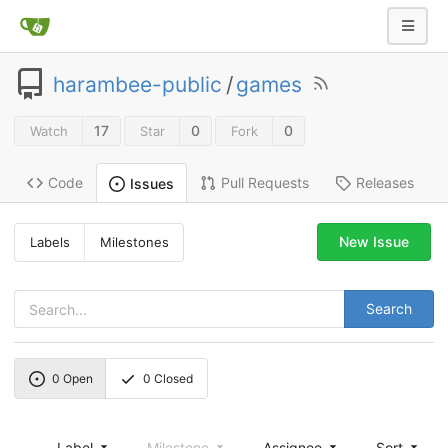
harambee-public
/
games
17
0
0
Watch
Star
Fork
Code
Pull Requests
Releases
Issues
New Issue
Labels
Milestones
Search
0
Open
0
Closed
Label
Milestone
Assignee
Sort