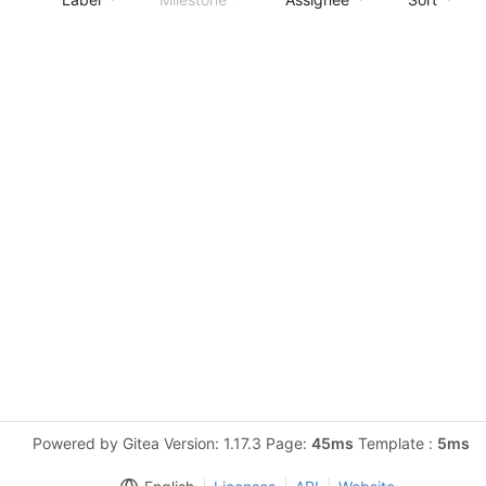
Powered by Gitea Version: 1.17.3 Page:
45ms
Template :
5ms