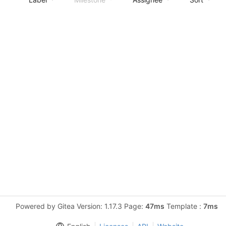
Powered by Gitea Version: 1.17.3 Page:
47ms
Template :
7ms