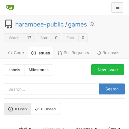
harambee-public
/
games
17
0
0
Watch
Star
Fork
Code
Pull Requests
Releases
Issues
New Issue
Labels
Milestones
Search
0
Open
0
Closed
Label
Milestone
Assignee
Sort