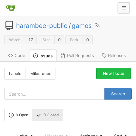
harambee-public
/
games
17
0
0
Watch
Star
Fork
Code
Pull Requests
Releases
Issues
New Issue
Labels
Milestones
Search
0
Open
0
Closed
Label
Milestone
Assignee
Sort