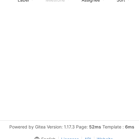
Powered by Gitea Version: 1.17.3 Page:
52ms
Template :
6ms