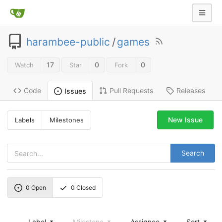
harambee-public
/
games
17
0
0
Watch
Star
Fork
Code
Pull Requests
Releases
Issues
New Issue
Labels
Milestones
Search
0
Open
0
Closed
Label
Milestone
Assignee
Sort