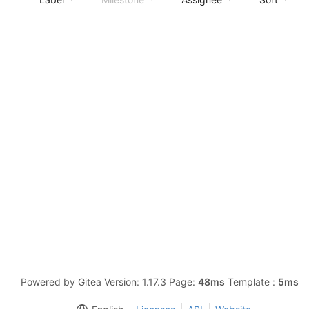
Powered by Gitea Version: 1.17.3 Page:
48ms
Template :
5ms