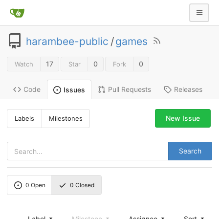
harambee-public
/
games
17
0
0
Watch
Star
Fork
Code
Pull Requests
Releases
Issues
New Issue
Labels
Milestones
Search
0
Open
0
Closed
Label
Milestone
Assignee
Sort