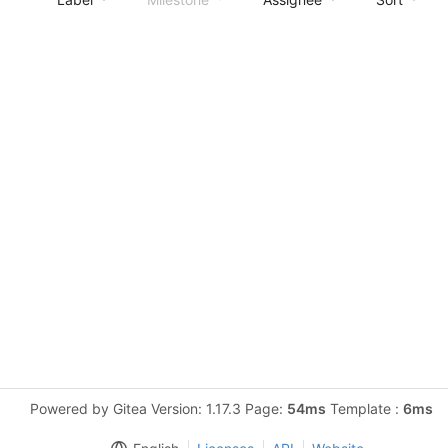
Powered by Gitea Version: 1.17.3 Page:
54ms
Template :
6ms