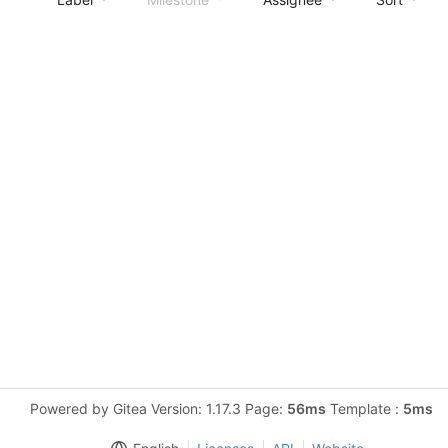
Powered by Gitea Version: 1.17.3 Page:
56ms
Template :
5ms