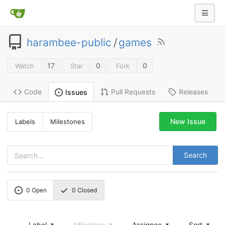
harambee-public
/
games
17
0
0
Watch
Star
Fork
Code
Pull Requests
Releases
Issues
New Issue
Labels
Milestones
Search
0
Open
0
Closed
Label
Milestone
Assignee
Sort