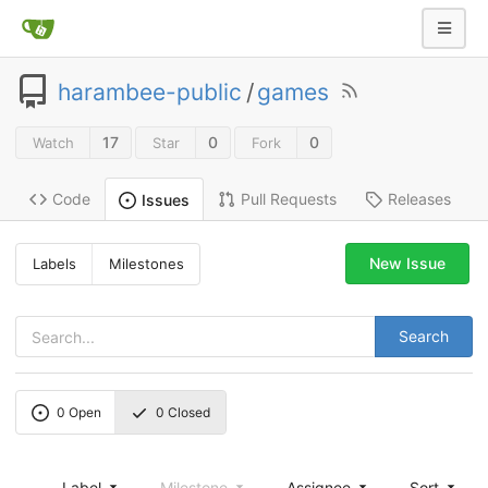
harambee-public
/
games
17
0
0
Watch
Star
Fork
Code
Pull Requests
Releases
Issues
New Issue
Labels
Milestones
Search
0
Open
0
Closed
Label
Milestone
Assignee
Sort