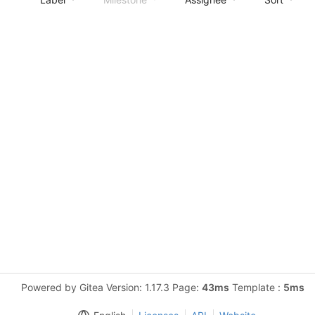
Powered by Gitea Version: 1.17.3 Page:
43ms
Template :
5ms