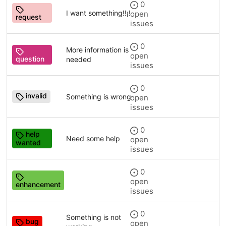
0
I want something!!¡!
open
request
issues
0
More information is
open
question
needed
issues
0
invalid
Something is wrong
open
issues
0
help
Need some help
open
wanted
issues
0
open
enhancement
issues
0
Something is not
bug
open