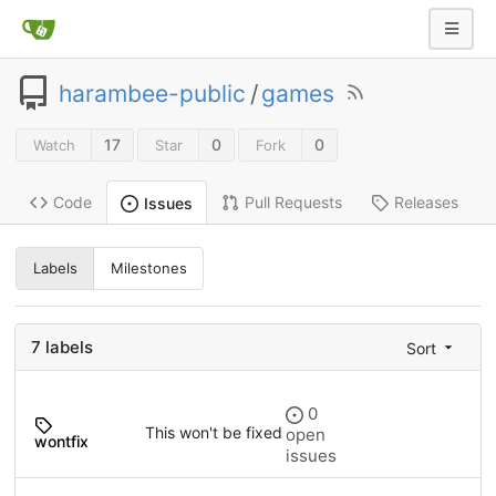
harambee-public
/
games
17
0
0
Watch
Star
Fork
Code
Pull Requests
Releases
Issues
Labels
Milestones
7 labels
Sort
0
This won't be fixed
open
wontfix
issues