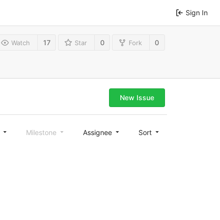
Sign In
17
0
0
Watch
Star
Fork
New Issue
l
Milestone
Assignee
Sort