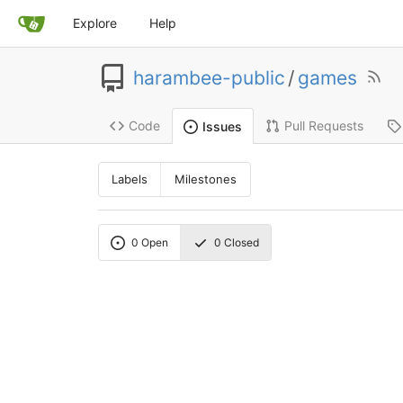
Explore
Help
harambee-public
/
games
Code
Pull Requests
Issues
Labels
Milestones
0
Open
0
Closed