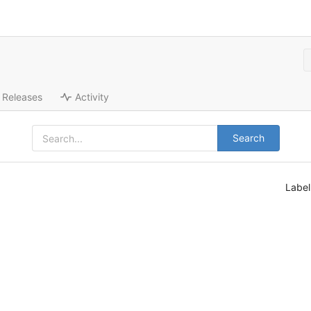
Releases
Activity
Search
Labe