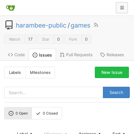
harambee-public
/
games
17
0
0
Watch
Star
Fork
Code
Pull Requests
Releases
Issues
New Issue
Labels
Milestones
Search
0
Open
0
Closed
Label
Milestone
Assignee
Sort