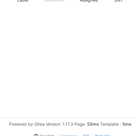
Powered by Gitea Version: 1.17.3 Page:
55ms
Template :
5ms