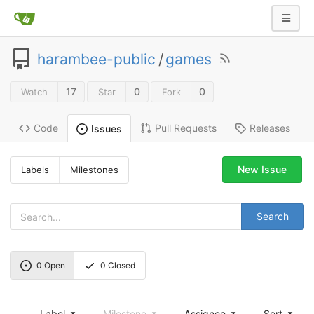
harambee-public
/
games
17
0
0
Watch
Star
Fork
Code
Pull Requests
Releases
Issues
New Issue
Labels
Milestones
Search
0
Open
0
Closed
Label
Milestone
Assignee
Sort