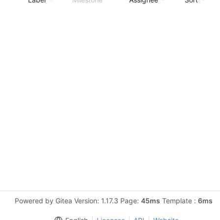
Powered by Gitea Version: 1.17.3 Page:
45ms
Template :
6ms