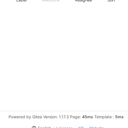
Powered by Gitea Version: 1.17.3 Page:
45ms
Template :
5ms