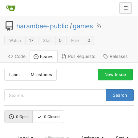
harambee-public
/
games
17
0
0
Watch
Star
Fork
Code
Pull Requests
Releases
Issues
New Issue
Labels
Milestones
Search
0
Open
0
Closed
Label
Milestone
Assignee
Sort