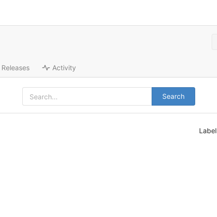
Releases
Activity
Search
Labe