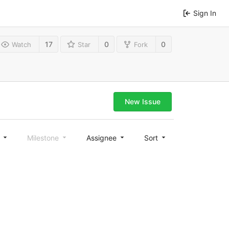
Sign In
17
0
0
Watch
Star
Fork
New Issue
l
Milestone
Assignee
Sort