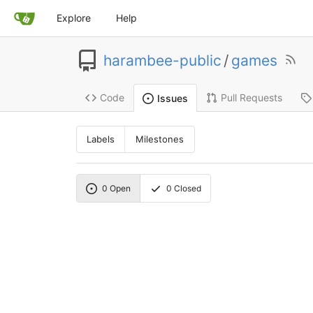
Explore
Help
harambee-public
/
games
Code
Pull Requests
Issues
Labels
Milestones
0
Open
0
Closed