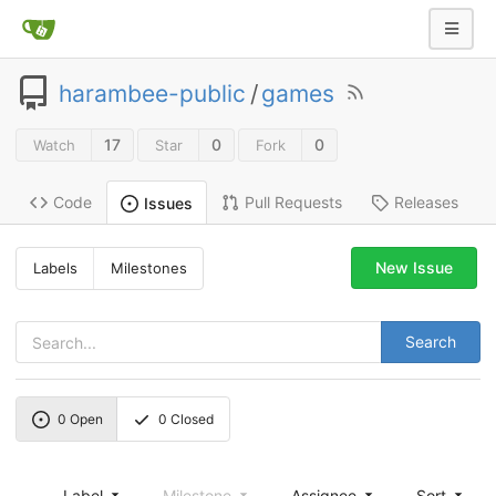
harambee-public
/
games
17
0
0
Watch
Star
Fork
Code
Pull Requests
Releases
Issues
New Issue
Labels
Milestones
Search
0
Open
0
Closed
Label
Milestone
Assignee
Sort