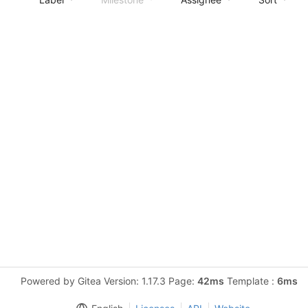
Powered by Gitea Version: 1.17.3 Page:
42ms
Template :
6ms