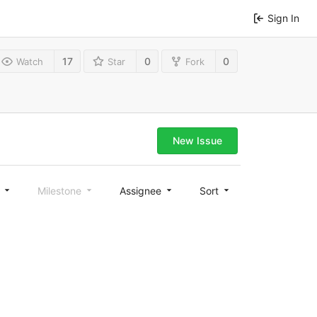
Sign In
17
0
0
Watch
Star
Fork
New Issue
l
Milestone
Assignee
Sort