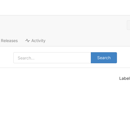
Releases
Activity
Search
Labe