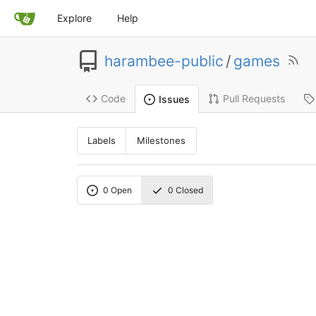
Explore
Help
harambee-public
/
games
Code
Pull Requests
Issues
Labels
Milestones
0
Open
0
Closed