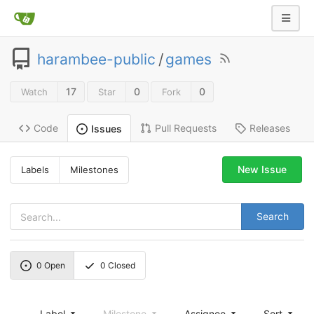
harambee-public
/
games
17
0
0
Watch
Star
Fork
Code
Pull Requests
Releases
Issues
New Issue
Labels
Milestones
Search
0
Open
0
Closed
Label
Milestone
Assignee
Sort