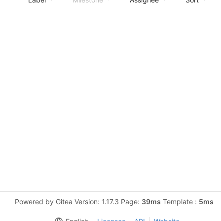
Powered by Gitea Version: 1.17.3 Page:
39ms
Template :
5ms