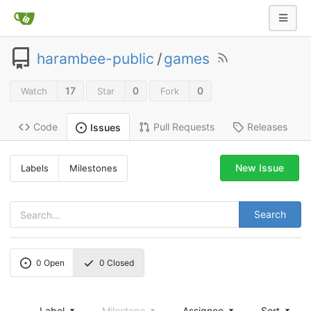
harambee-public
/
games
17
0
0
Watch
Star
Fork
Code
Pull Requests
Releases
Issues
New Issue
Labels
Milestones
Search
0
Open
0
Closed
Label
Milestone
Assignee
Sort