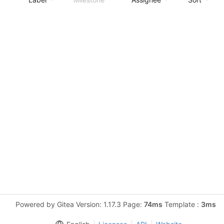
Powered by Gitea Version: 1.17.3 Page:
74ms
Template :
3ms