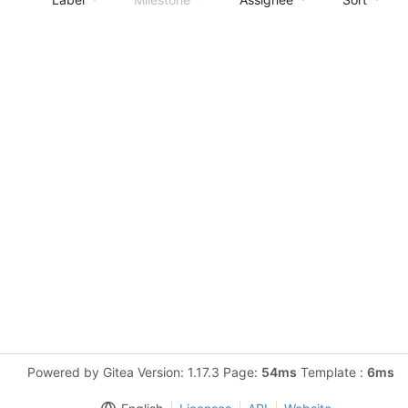
Powered by Gitea Version: 1.17.3 Page:
54ms
Template :
6ms