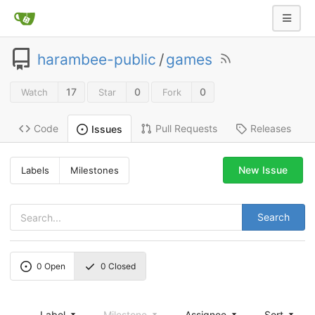
harambee-public
/
games
17
0
0
Watch
Star
Fork
Code
Pull Requests
Releases
Issues
New Issue
Labels
Milestones
Search
0
Open
0
Closed
Label
Milestone
Assignee
Sort